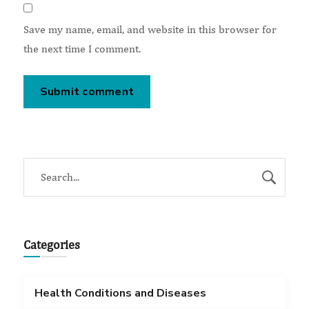
Save my name, email, and website in this browser for
the next time I comment.
Categories
Health Conditions and Diseases