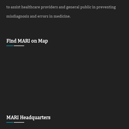
to assist healthcare providers and general public in preventing
misdiagnosis and errors in medicine.
Find MARI on Map
MARI Headquarters