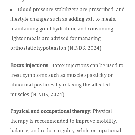
Blood pressure stabilizers are prescribed, and
lifestyle changes such as adding salt to meals,
maintaining good hydration, and consuming
lighter meals are advised for managing
orthostatic hypotension (NINDS, 2024).
Botox injections:
Botox injections can be used to
treat symptoms such as muscle spasticity or
abnormal postures by relaxing the affected
muscles (NINDS, 2024).
Physical and occupational therapy:
Physical
therapy is recommended to improve mobility,
balance, and reduce rigidity, while occupational