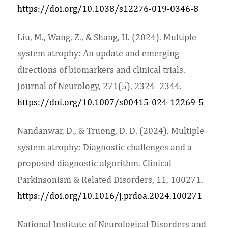
https://doi.org/10.1038/s12276-019-0346-8
Liu, M., Wang, Z., & Shang, H. (2024). Multiple
system atrophy: An update and emerging
directions of biomarkers and clinical trials.
Journal of Neurology, 271(5), 2324–2344.
https://doi.org/10.1007/s00415-024-12269-5
Nandanwar, D., & Truong, D. D. (2024). Multiple
system atrophy: Diagnostic challenges and a
proposed diagnostic algorithm. Clinical
Parkinsonism & Related Disorders, 11, 100271.
https://doi.org/10.1016/j.prdoa.2024.100271
National Institute of Neurological Disorders and