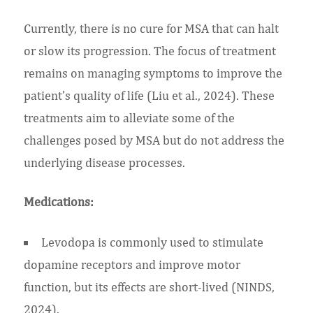
Currently, there is no cure for MSA that can halt
or slow its progression. The focus of treatment
remains on managing symptoms to improve the
patient’s quality of life (Liu et al., 2024). These
treatments aim to alleviate some of the
challenges posed by MSA but do not address the
underlying disease processes.
Medications:
Levodopa is commonly used to stimulate
dopamine receptors and improve motor
function, but its effects are short-lived (NINDS,
2024).