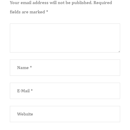
Your email address will not be published.
Required
fields are marked
*