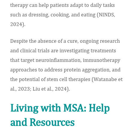
therapy can help patients adapt to daily tasks
such as dressing, cooking, and eating (NINDS,
2024).
Despite the absence of a cure, ongoing research
and clinical trials are investigating treatments
that target neuroinflammation, immunotherapy
approaches to address protein aggregation, and
the potential of stem cell therapies (Watanabe et
al., 2023; Liu et al., 2024).
Living with MSA: Help
and Resources