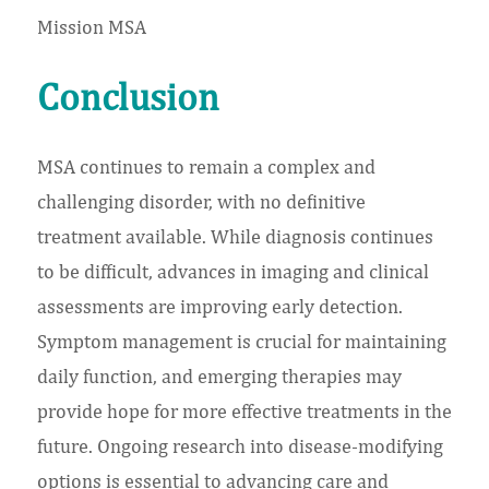
Mission MSA
Conclusion
MSA continues to remain a complex and
challenging disorder, with no definitive
treatment available. While diagnosis continues
to be difficult, advances in imaging and clinical
assessments are improving early detection.
Symptom management is crucial for maintaining
daily function, and emerging therapies may
provide hope for more effective treatments in the
future. Ongoing research into disease-modifying
options is essential to advancing care and