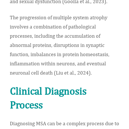
and sexual dysfunction (Goolla et al., 2023).
The progression of multiple system atrophy
involves a combination of pathological
processes, including the accumulation of
abnormal proteins, disruptions in synaptic
function, imbalances in protein homeostasis,
inflammation within neurons, and eventual
neuronal cell death (Liu et al., 2024).
Clinical Diagnosis
Process
Diagnosing MSA can be a complex process due to