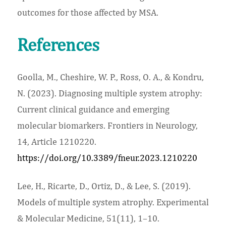
outcomes for those affected by MSA.
References
Goolla, M., Cheshire, W. P., Ross, O. A., & Kondru,
N. (2023). Diagnosing multiple system atrophy:
Current clinical guidance and emerging
molecular biomarkers. Frontiers in Neurology,
14, Article 1210220.
https://doi.org/10.3389/fneur.2023.1210220
Lee, H., Ricarte, D., Ortiz, D., & Lee, S. (2019).
Models of multiple system atrophy. Experimental
& Molecular Medicine, 51(11), 1–10.