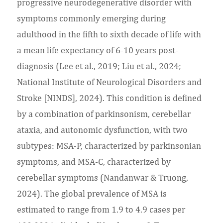
progressive neurodegenerative disorder with
symptoms commonly emerging during
adulthood in the fifth to sixth decade of life with
a mean life expectancy of 6-10 years post-
diagnosis (Lee et al., 2019; Liu et al., 2024;
National Institute of Neurological Disorders and
Stroke [NINDS], 2024). This condition is defined
by a combination of parkinsonism, cerebellar
ataxia, and autonomic dysfunction, with two
subtypes: MSA-P, characterized by parkinsonian
symptoms, and MSA-C, characterized by
cerebellar symptoms (Nandanwar & Truong,
2024). The global prevalence of MSA is
estimated to range from 1.9 to 4.9 cases per