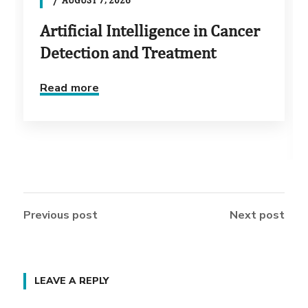
Artificial Intelligence in Cancer
Detection and Treatment
Read more
Previous post
Next post
LEAVE A REPLY