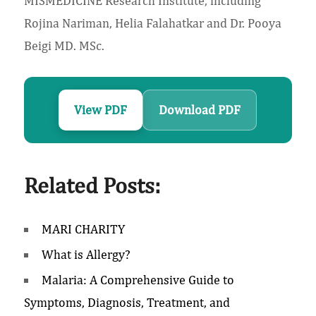
MISMEDICINE Research Institute, including
Rojina Nariman, Helia Falahatkar and Dr. Pooya
Beigi MD. MSc.
View PDF
Download PDF
Related Posts:
MARI CHARITY
What is Allergy?
Malaria: A Comprehensive Guide to
Symptoms, Diagnosis, Treatment, and