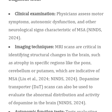
Clinical examination:
Physicians assess motor
symptoms, autonomic dysfunction, and other
neurological signs characteristic of MSA (NINDS,
2024).
Imaging techniques:
MRI scans are critical in
identifying structural changes in the brain, such
as atrophy in specific regions like the pons,
cerebellum or putamen, which are indicative of
MSA (Liu et al., 2024; NINDS, 2024). Dopamine
transporter (DaT) scans can also be used to
evaluate the abnormal distribution and activity
of dopamine in the brain (NINDS, 2024).
Autonomic function tests:
Tests evaluating