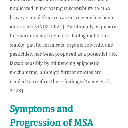
implicated in increasing susceptibility to MSA;
however, no definitive causative gene has been
identified (NINDS, 2024). Additionally, exposure
to environmental toxins, including metal dust,
smoke, plastic chemicals, organic solvents, and
pesticides, has been proposed as a potential risk
factor, possibly by influencing epigenetic
mechanisms, although further studies are
needed to confirm these findings (Tseng et al.,
2023).
Symptoms and
Progression of MSA