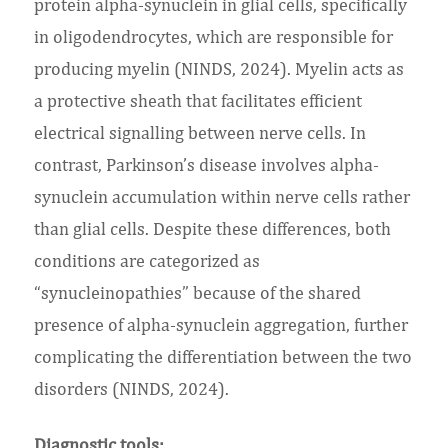
protein alpha-synuclein in glial cells, specifically
in oligodendrocytes, which are responsible for
producing myelin (NINDS, 2024). Myelin acts as
a protective sheath that facilitates efficient
electrical signalling between nerve cells. In
contrast, Parkinson’s disease involves alpha-
synuclein accumulation within nerve cells rather
than glial cells. Despite these differences, both
conditions are categorized as
“synucleinopathies” because of the shared
presence of alpha-synuclein aggregation, further
complicating the differentiation between the two
disorders (NINDS, 2024).
Diagnostic tools: