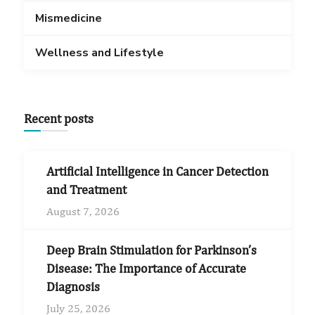
Mismedicine
Wellness and Lifestyle
Recent posts
Artificial Intelligence in Cancer Detection
and Treatment
August 7, 2026
Deep Brain Stimulation for Parkinson’s
Disease: The Importance of Accurate
Diagnosis
July 25, 2026