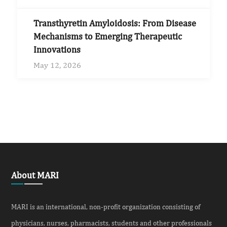
Transthyretin Amyloidosis: From Disease
Mechanisms to Emerging Therapeutic
Innovations
May 12, 2026
About MARI
MARI is an international, non-profit organization consisting of
physicians, nurses, pharmacists, students and other professionals