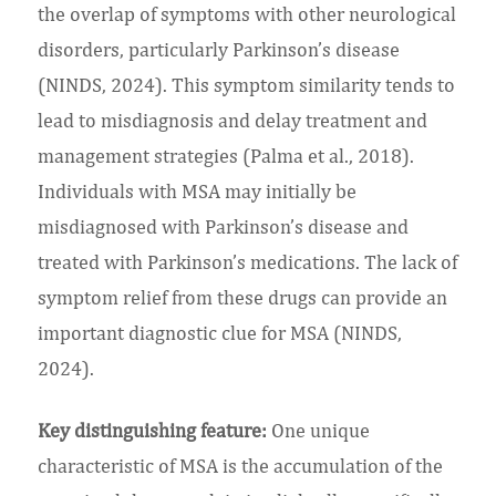
the overlap of symptoms with other neurological
disorders, particularly Parkinson’s disease
(NINDS, 2024). This symptom similarity tends to
lead to misdiagnosis and delay treatment and
management strategies (Palma et al., 2018).
Individuals with MSA may initially be
misdiagnosed with Parkinson’s disease and
treated with Parkinson’s medications. The lack of
symptom relief from these drugs can provide an
important diagnostic clue for MSA (NINDS,
2024).
Key distinguishing feature:
One unique
characteristic of MSA is the accumulation of the