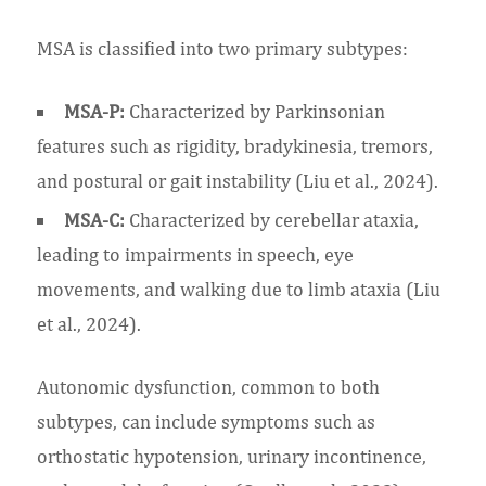
MSA is classified into two primary subtypes:
MSA-P:
Characterized by Parkinsonian
features such as rigidity, bradykinesia, tremors,
and postural or gait instability (Liu et al., 2024).
MSA-C:
Characterized by cerebellar ataxia,
leading to impairments in speech, eye
movements, and walking due to limb ataxia (Liu
et al., 2024).
Autonomic dysfunction, common to both
subtypes, can include symptoms such as
orthostatic hypotension, urinary incontinence,