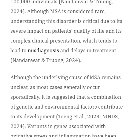
100,000 individuals (Nandanwar & Truong,
2024). Although MSA is considered rare,
understanding this disorder is critical due to its
severe impact on patients’ quality of life and its
complex clinical presentation, which tends to
lead to
misdiagnosis
and delays in treatment
(Nandanwar & Truong, 2024).
Although the underlying cause of MSA remains
unclear, as most cases generally occur
sporadically, it is suggested that a combination
of genetic and environmental factors contribute
to its development (Tseng et al., 2023; NINDS,
2024). Variants in genes associated with
oxidative stress and inflammation have been