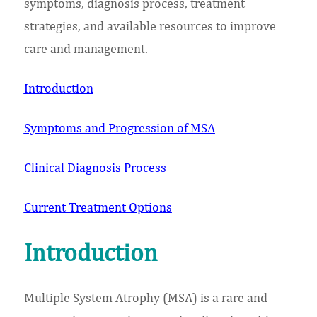
symptoms, diagnosis process, treatment
strategies, and available resources to improve
care and management.
Introduction
Symptoms and Progression of MSA
Clinical Diagnosis Process
Current Treatment Options
Introduction
Multiple System Atrophy (MSA) is a rare and