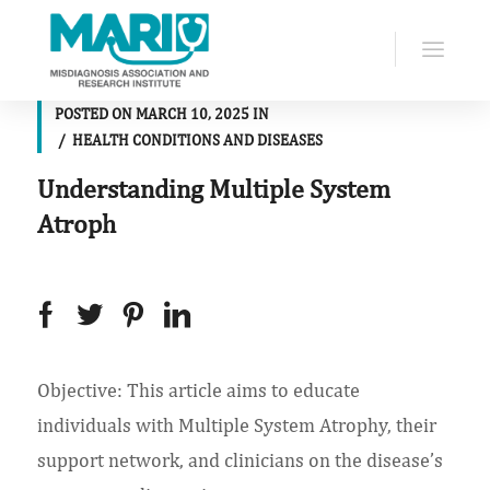
POSTED ON
MARCH 10, 2025
IN
HEALTH CONDITIONS AND DISEASES
Understanding Multiple System
Atroph
Objective: This article aims to educate
individuals with Multiple System Atrophy, their
support network, and clinicians on the disease’s