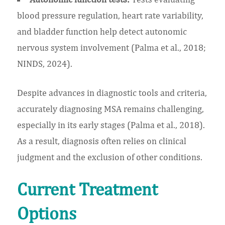
blood pressure regulation, heart rate variability,
and bladder function help detect autonomic
nervous system involvement (Palma et al., 2018;
NINDS, 2024).
Despite advances in diagnostic tools and criteria,
accurately diagnosing MSA remains challenging,
especially in its early stages (Palma et al., 2018).
As a result, diagnosis often relies on clinical
judgment and the exclusion of other conditions.
Current Treatment
Options