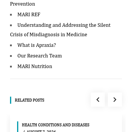
Prevention
MARI REF
Understanding and Addressing the Silent
Crisis of Misdiagnosis in Medicine
What is Apraxia?
Our Research Team
MARI Nutrition
RELATED POSTS
HEALTH CONDITIONS AND DISEASES
AUGUST 7, 2026