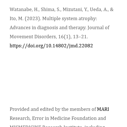
Watanabe, H., Shima, S., Mizutani, Y., Ueda, A., &
Ito, M. (2023). Multiple system atrophy:
Advances in diagnosis and therapy. Journal of
Movement Disorders, 16(1), 13–21.
https://doi.org/10.14802/jmd.22082
Provided and edited by the members of
MARI
Research, Error in Medicine Foundation and