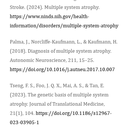
Stroke. (2024). Multiple system atrophy.
https://www.ninds.nih.gov/health-
information/disorders/multiple-system-atrophy
Palma, J., Norcliffe-Kaufmann, L., & Kaufmann, H.
(2018). Diagnosis of multiple system atrophy.
Autonomic Neuroscience, 211, 15–25.
https://doi.org/10.1016/j.autneu.2017.10.007
Tseng, F. S., Foo, J. Q. X., Mai, A. S., & Tan, E.
(2023). The genetic basis of multiple system
atrophy. Journal of Translational Medicine,
21(1), 104.
https://doi.org/10.1186/s12967-
023-03905-1