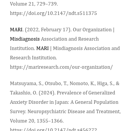
Volume 21, 729–739.
https://doi.org/10.2147/ndt.s511375
MARI
. (2022, February 17). Our Organization |
Misdiagnosis
Association and Research
Institution.
MARI
| Misdiagnosis Association and
Research Institution.
https://mariresearch.com/our-organization/
Matsuyama, S., Otsubo, T., Nomoto, K., Higa, S., &
Takashio, O. (2024). Prevalence of Generalized
Anxiety Disorder in Japan: A General Population
Survey. Neuropsychiatric Disease and Treatment,
Volume 20, 1355–1366.
https://doi.org/10.2147/ndt.s456272