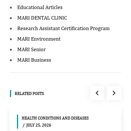
Educational Articles
MARI DENTAL CLINIC
Research Assistant Certification Program
MARI Environment
MARI Senior
MARI Business
RELATED POSTS
HEALTH CONDITIONS AND DISEASES
JULY 25, 2026