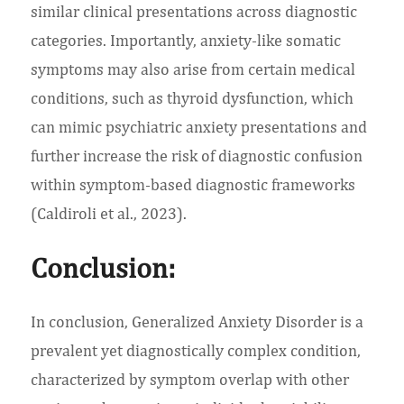
similar clinical presentations across diagnostic
categories. Importantly, anxiety-like somatic
symptoms may also arise from certain medical
conditions, such as thyroid dysfunction, which
can mimic psychiatric anxiety presentations and
further increase the risk of diagnostic confusion
within symptom-based diagnostic frameworks
(Caldiroli et al., 2023).
Conclusion:
In conclusion, Generalized Anxiety Disorder is a
prevalent yet diagnostically complex condition,
characterized by symptom overlap with other