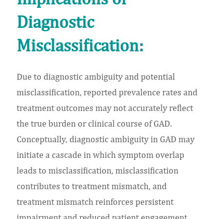
Diagnostic
Misclassification:
Due to diagnostic ambiguity and potential
misclassification, reported prevalence rates and
treatment outcomes may not accurately reflect
the true burden or clinical course of GAD.
Conceptually, diagnostic ambiguity in GAD may
initiate a cascade in which symptom overlap
leads to misclassification, misclassification
contributes to treatment mismatch, and
treatment mismatch reinforces persistent
impairment and reduced patient engagement.