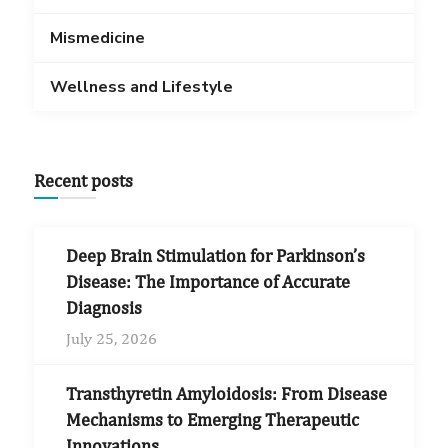
Mismedicine
Wellness and Lifestyle
Recent posts
Deep Brain Stimulation for Parkinson’s
Disease: The Importance of Accurate
Diagnosis
July 25, 2026
Transthyretin Amyloidosis: From Disease
Mechanisms to Emerging Therapeutic
Innovations