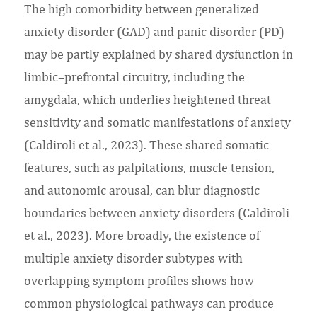
The high comorbidity between generalized
anxiety disorder (GAD) and panic disorder (PD)
may be partly explained by shared dysfunction in
limbic–prefrontal circuitry, including the
amygdala, which underlies heightened threat
sensitivity and somatic manifestations of anxiety
(Caldiroli et al., 2023). These shared somatic
features, such as palpitations, muscle tension,
and autonomic arousal, can blur diagnostic
boundaries between anxiety disorders (Caldiroli
et al., 2023). More broadly, the existence of
multiple anxiety disorder subtypes with
overlapping symptom profiles shows how
common physiological pathways can produce