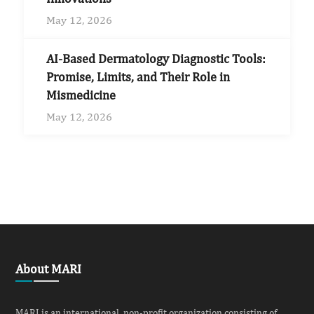
May 12, 2026
AI-Based Dermatology Diagnostic Tools:
Promise, Limits, and Their Role in
Mismedicine
May 12, 2026
About MARI
MARI is an international, non-profit organization consisting of