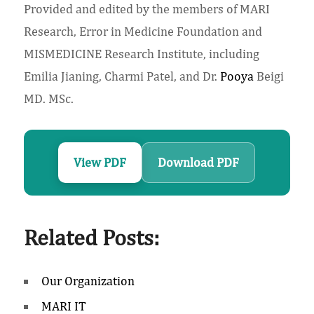
Provided and edited by the members of MARI
Research, Error in Medicine Foundation and
MISMEDICINE Research Institute, including
Emilia Jianing, Charmi Patel, and Dr.
Pooya
Beigi
MD. MSc.
View PDF
Download PDF
Related Posts:
Our Organization
MARI IT