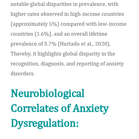
notable global disparities in prevalence, with
higher rates observed in high-income countries
(approximately 5%) compared with low-income
countries (1.6%), and an overall lifetime
prevalence of 3.7% (Hurtado et al., 2020).
Thereby, it highlights global disparity in the
recognition, diagnosis, and reporting of anxiety
disorders.
Neurobiological
Correlates of Anxiety
Dysregulation: