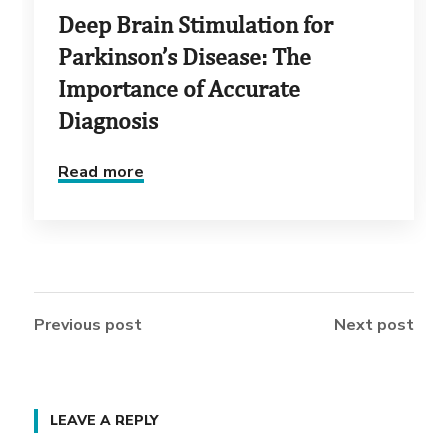
Deep Brain Stimulation for
Parkinson’s Disease: The
Importance of Accurate
Diagnosis
Read more
Previous post
Next post
LEAVE A REPLY