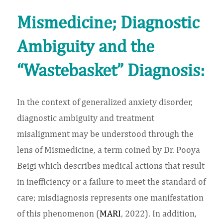
Mismedicine; Diagnostic
Ambiguity and the
“Wastebasket” Diagnosis:
In the context of generalized anxiety disorder,
diagnostic ambiguity and treatment
misalignment may be understood through the
lens of Mismedicine, a term coined by Dr. Pooya
Beigi which describes medical actions that result
in inefficiency or a failure to meet the standard of
care; misdiagnosis represents one manifestation
of this phenomenon (
MARI
, 2022). In addition,