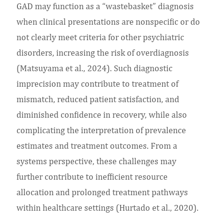
GAD may function as a “wastebasket” diagnosis
when clinical presentations are nonspecific or do
not clearly meet criteria for other psychiatric
disorders, increasing the risk of overdiagnosis
(Matsuyama et al., 2024). Such diagnostic
imprecision may contribute to treatment of
mismatch, reduced patient satisfaction, and
diminished confidence in recovery, while also
complicating the interpretation of prevalence
estimates and treatment outcomes. From a
systems perspective, these challenges may
further contribute to inefficient resource
allocation and prolonged treatment pathways
within healthcare settings (Hurtado et al., 2020).