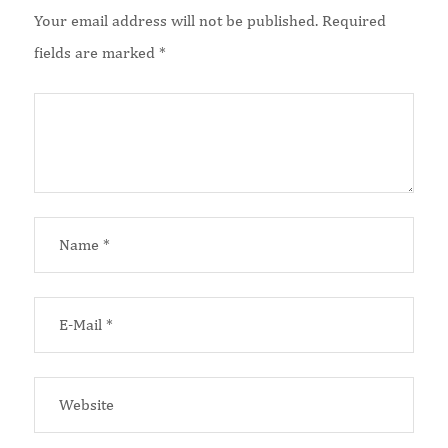
Your email address will not be published.
Required
fields are marked
*