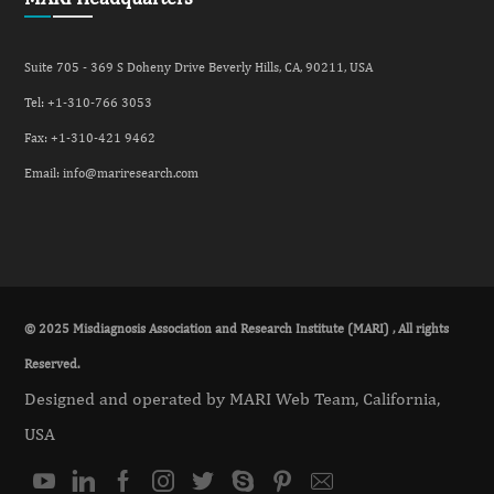
Suite 705 - 369 S Doheny Drive Beverly Hills, CA, 90211, USA
Tel: +
1-310-766 3053
Fax: +
1-310-421 9462
Email:
info@mariresearch.com
© 2025 Misdiagnosis Association and Research Institute (MARI) , All rights
Reserved.
Designed and operated by MARI Web Team, California,
USA