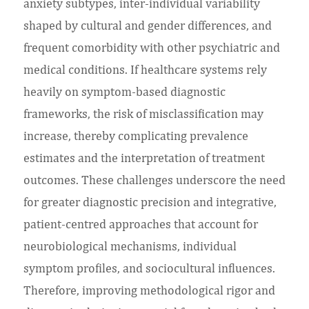
anxiety subtypes, inter-individual variability
shaped by cultural and gender differences, and
frequent comorbidity with other psychiatric and
medical conditions. If healthcare systems rely
heavily on symptom-based diagnostic
frameworks, the risk of misclassification may
increase, thereby complicating prevalence
estimates and the interpretation of treatment
outcomes. These challenges underscore the need
for greater diagnostic precision and integrative,
patient-centred approaches that account for
neurobiological mechanisms, individual
symptom profiles, and sociocultural influences.
Therefore, improving methodological rigor and