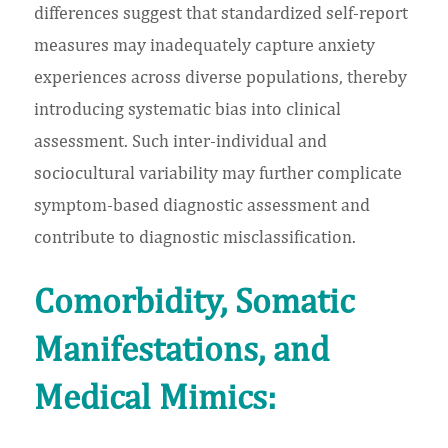
differences suggest that standardized self-report
measures may inadequately capture anxiety
experiences across diverse populations, thereby
introducing systematic bias into clinical
assessment. Such inter-individual and
sociocultural variability may further complicate
symptom-based diagnostic assessment and
contribute to diagnostic misclassification.
Comorbidity, Somatic
Manifestations, and
Medical Mimics: