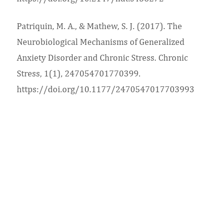
Patriquin, M. A., & Mathew, S. J. (2017). The
Neurobiological Mechanisms of Generalized
Anxiety Disorder and Chronic Stress. Chronic
Stress, 1(1), 247054701770399.
https://doi.org/10.1177/2470547017703993