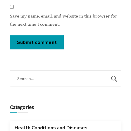
Save my name, email, and website in this browser for
the next time I comment.
Categories
Health Conditions and Diseases