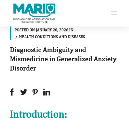
POSTED ON
JANUARY 20, 2026
IN
HEALTH CONDITIONS AND DISEASES
Diagnostic Ambiguity and
Mismedicine in Generalized Anxiety
Disorder
Introduction: