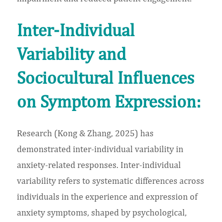
Inter-Individual
Variability and
Sociocultural Influences
on Symptom Expression:
Research (Kong & Zhang, 2025) has
demonstrated inter-individual variability in
anxiety-related responses. Inter-individual
variability refers to systematic differences across
individuals in the experience and expression of
anxiety symptoms, shaped by psychological,