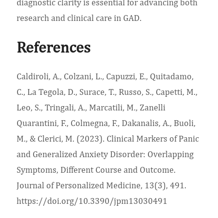
diagnostic clarity is essential for advancing both
research and clinical care in GAD.
References
Caldiroli, A., Colzani, L., Capuzzi, E., Quitadamo,
C., La Tegola, D., Surace, T., Russo, S., Capetti, M.,
Leo, S., Tringali, A., Marcatili, M., Zanelli
Quarantini, F., Colmegna, F., Dakanalis, A., Buoli,
M., & Clerici, M. (2023). Clinical Markers of Panic
and Generalized Anxiety Disorder: Overlapping
Symptoms, Different Course and Outcome.
Journal of Personalized Medicine, 13(3), 491.
https://doi.org/10.3390/jpm13030491