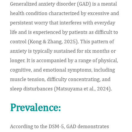
Generalized anxiety disorder (GAD) is a mental
health condition characterized by excessive and
persistent worry that interferes with everyday
life and is experienced by patients as difficult to
control (Kong & Zhang, 2025). This pattern of
anxiety is typically sustained for six months or
longer. It is accompanied by a range of physical,
cognitive, and emotional symptoms, including
muscle tension, difficulty concentrating, and
sleep disturbances (Matsuyama et al., 2024).
Prevalence:
According to the DSM-5, GAD demonstrates