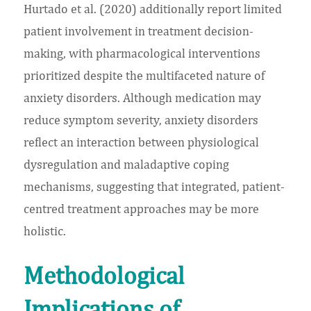
Hurtado et al. (2020) additionally report limited
patient involvement in treatment decision-
making, with pharmacological interventions
prioritized despite the multifaceted nature of
anxiety disorders. Although medication may
reduce symptom severity, anxiety disorders
reflect an interaction between physiological
dysregulation and maladaptive coping
mechanisms, suggesting that integrated, patient-
centred treatment approaches may be more
holistic.
Methodological
Implications of