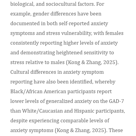
biological, and sociocultural factors. For
example, gender differences have been
documented in both self-reported anxiety
symptoms and stress vulnerability, with females
consistently reporting higher levels of anxiety
and demonstrating heightened sensitivity to
stress relative to males (Kong & Zhang, 2025).
Cultural differences in anxiety symptom
reporting have also been identified, whereby
Black/African American participants report
lower levels of generalized anxiety on the GAD-7
than White/Caucasian and Hispanic participants,
despite experiencing comparable levels of
anxiety symptoms (Kong & Zhang, 2025). These