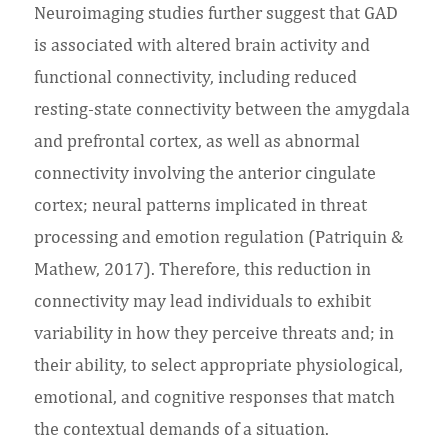
Neuroimaging studies further suggest that GAD
is associated with altered brain activity and
functional connectivity, including reduced
resting-state connectivity between the amygdala
and prefrontal cortex, as well as abnormal
connectivity involving the anterior cingulate
cortex; neural patterns implicated in threat
processing and emotion regulation (Patriquin &
Mathew, 2017). Therefore, this reduction in
connectivity may lead individuals to exhibit
variability in how they perceive threats and; in
their ability, to select appropriate physiological,
emotional, and cognitive responses that match
the contextual demands of a situation.