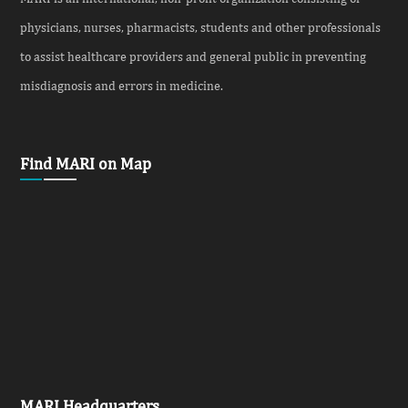
physicians, nurses, pharmacists, students and other professionals
to assist healthcare providers and general public in preventing
misdiagnosis and errors in medicine.
Find MARI on Map
MARI Headquarters