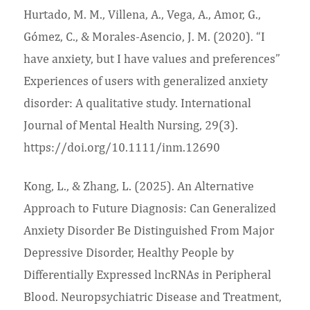
Hurtado, M. M., Villena, A., Vega, A., Amor, G.,
Gómez, C., & Morales‐Asencio, J. M. (2020). “I
have anxiety, but I have values and preferences”
Experiences of users with generalized anxiety
disorder: A qualitative study. International
Journal of Mental Health Nursing, 29(3).
https://doi.org/10.1111/inm.12690
Kong, L., & Zhang, L. (2025). An Alternative
Approach to Future Diagnosis: Can Generalized
Anxiety Disorder Be Distinguished From Major
Depressive Disorder, Healthy People by
Differentially Expressed lncRNAs in Peripheral
Blood. Neuropsychiatric Disease and Treatment,