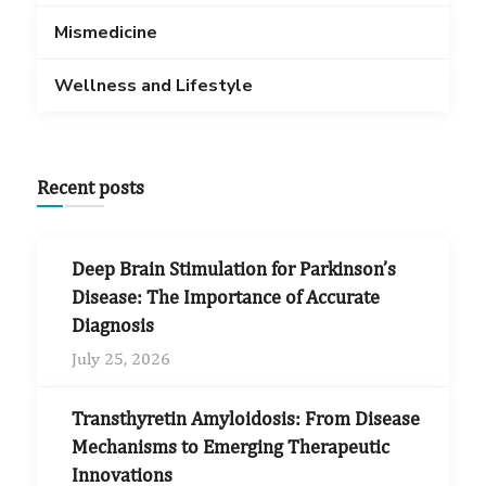
Mismedicine
Wellness and Lifestyle
Recent posts
Deep Brain Stimulation for Parkinson’s
Disease: The Importance of Accurate
Diagnosis
July 25, 2026
Transthyretin Amyloidosis: From Disease
Mechanisms to Emerging Therapeutic
Innovations