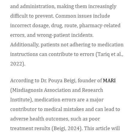
and administration, making them increasingly
difficult to prevent. Common issues include
incorrect dosage, drug, route, pharmacy-related
errors, and wrong-patient incidents.
Additionally, patients not adhering to medication
instructions can contribute to errors (Tariq et al.,
2022).
According to Dr. Pouya Beigi, founder of
MARI
(Misdiagnosis Association and Research
Institute), medication errors are a major
contributor to medical mistakes and can lead to
adverse health outcomes, such as poor
treatment results (Beigi, 2024). This article will