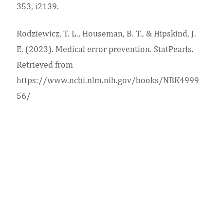
353, i2139.
Rodziewicz, T. L., Houseman, B. T., & Hipskind, J.
E. (2023). Medical error prevention. StatPearls.
Retrieved from
https://www.ncbi.nlm.nih.gov/books/NBK4999
56/