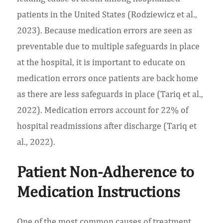
patients in the United States (Rodziewicz et al.,
2023). Because medication errors are seen as
preventable due to multiple safeguards in place
at the hospital, it is important to educate on
medication errors once patients are back home
as there are less safeguards in place (Tariq et al.,
2022). Medication errors account for 22% of
hospital readmissions after discharge (Tariq et
al., 2022).
Patient Non-Adherence to
Medication Instructions
One of the most common causes of treatment