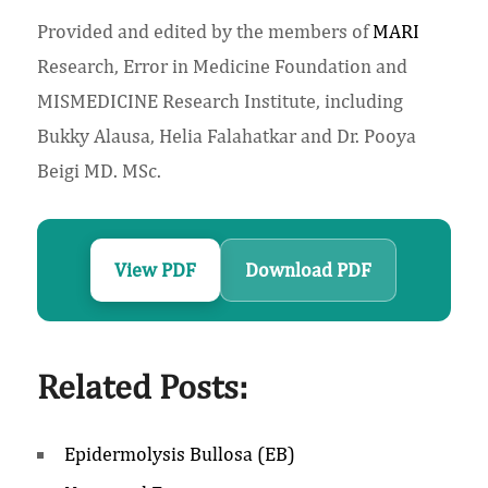
Provided and edited by the members of
MARI
Research, Error in Medicine Foundation and
MISMEDICINE Research Institute, including
Bukky Alausa, Helia Falahatkar and Dr. Pooya
Beigi MD. MSc.
View PDF
Download PDF
Related Posts:
Epidermolysis Bullosa (EB)