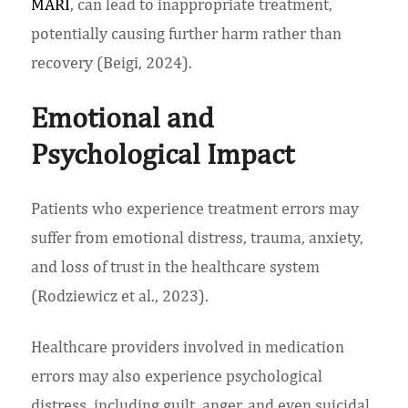
MARI
, can lead to inappropriate treatment,
potentially causing further harm rather than
recovery (Beigi, 2024).
Emotional and
Psychological Impact
Patients who experience treatment errors may
suffer from emotional distress, trauma, anxiety,
and loss of trust in the healthcare system
(Rodziewicz et al., 2023).
Healthcare providers involved in medication
errors may also experience psychological
distress, including guilt, anger, and even suicidal