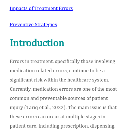
Impacts of Treatment Errors
Preventive Strategies
Introduction
Errors in treatment, specifically those involving
medication related errors, continue to be a
significant risk within the healthcare system.
Currently, medication errors are one of the most
common and preventable sources of patient
injury (Tariq et al., 2022). The main issue is that
these errors can occur at multiple stages in
patient care, including prescription, dispensing,