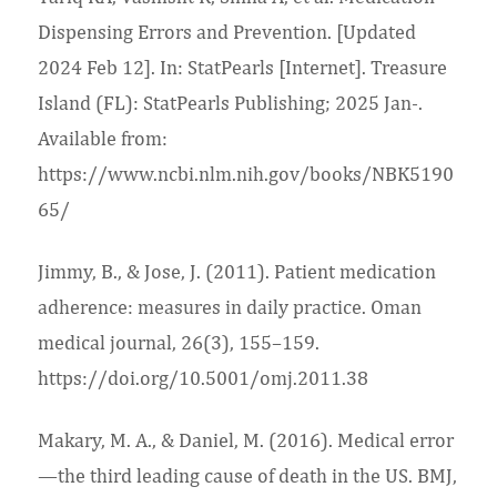
Dispensing Errors and Prevention. [Updated
2024 Feb 12]. In: StatPearls [Internet]. Treasure
Island (FL): StatPearls Publishing; 2025 Jan-.
Available from:
https://www.ncbi.nlm.nih.gov/books/NBK5190
65/
Jimmy, B., & Jose, J. (2011). Patient medication
adherence: measures in daily practice. Oman
medical journal, 26(3), 155–159.
https://doi.org/10.5001/omj.2011.38
Makary, M. A., & Daniel, M. (2016). Medical error
—the third leading cause of death in the US. BMJ,