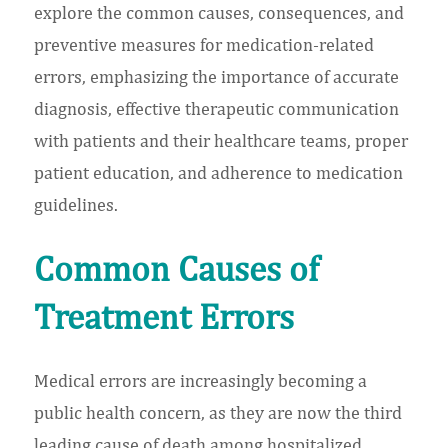
explore the common causes, consequences, and
preventive measures for medication-related
errors, emphasizing the importance of accurate
diagnosis, effective therapeutic communication
with patients and their healthcare teams, proper
patient education, and adherence to medication
guidelines.
Common Causes of
Treatment Errors
Medical errors are increasingly becoming a
public health concern, as they are now the third
leading cause of death among hospitalized