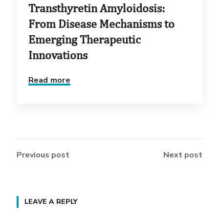
Transthyretin Amyloidosis:
From Disease Mechanisms to
Emerging Therapeutic
Innovations
Read more
Previous post
Next post
LEAVE A REPLY