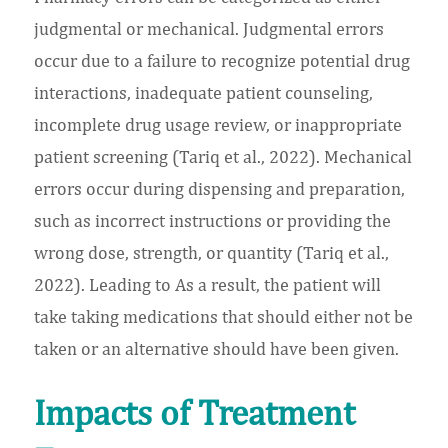
judgmental or mechanical. Judgmental errors
occur due to a failure to recognize potential drug
interactions, inadequate patient counseling,
incomplete drug usage review, or inappropriate
patient screening (Tariq et al., 2022). Mechanical
errors occur during dispensing and preparation,
such as incorrect instructions or providing the
wrong dose, strength, or quantity (Tariq et al.,
2022). Leading to As a result, the patient will
take taking medications that should either not be
taken or an alternative should have been given.
Impacts of Treatment