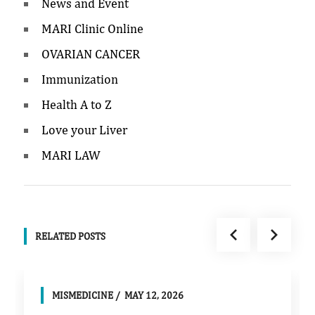
News and Event
MARI Clinic Online
OVARIAN CANCER
Immunization
Health A to Z
Love your Liver
MARI LAW
RELATED POSTS
MISMEDICINE
MAY 12, 2026