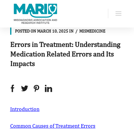
POSTED ON
MARCH 10, 2025
IN
MISMEDICINE
Errors in Treatment: Understanding
Medication Related Errors and Its
Impacts
Introduction
Common Causes of Treatment Errors