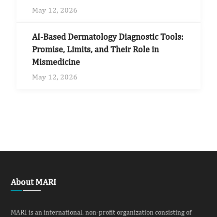
May 12, 2026
AI-Based Dermatology Diagnostic Tools:
Promise, Limits, and Their Role in
Mismedicine
May 12, 2026
About MARI
MARI is an international, non-profit organization consisting of