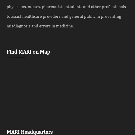
physicians, nurses, pharmacists, students and other professionals
to assist healthcare providers and general public in preventing
misdiagnosis and errors in medicine.
Find MARI on Map
MARI Headquarters