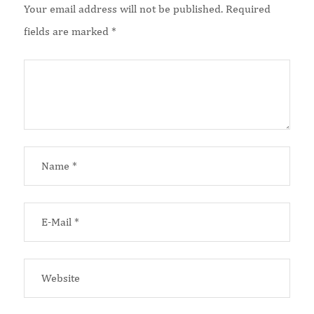
Your email address will not be published.
Required
fields are marked
*