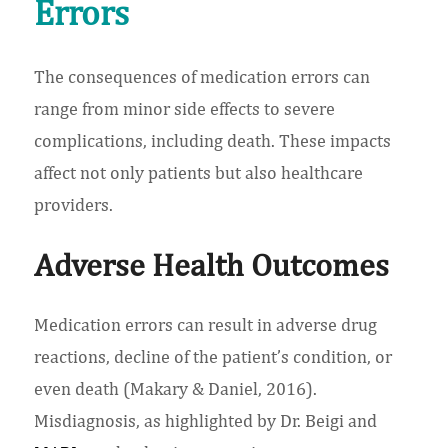
Errors
The consequences of medication errors can
range from minor side effects to severe
complications, including death. These impacts
affect not only patients but also healthcare
providers.
Adverse Health Outcomes
Medication errors can result in adverse drug
reactions, decline of the patient’s condition, or
even death (Makary & Daniel, 2016).
Misdiagnosis, as highlighted by Dr. Beigi and