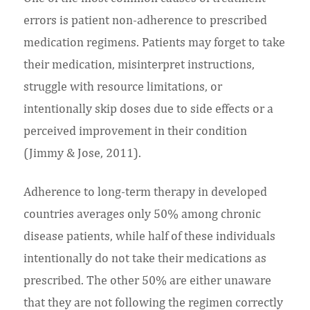
errors is patient non-adherence to prescribed
medication regimens. Patients may forget to take
their medication, misinterpret instructions,
struggle with resource limitations, or
intentionally skip doses due to side effects or a
perceived improvement in their condition
(Jimmy & Jose, 2011).
Adherence to long-term therapy in developed
countries averages only 50% among chronic
disease patients, while half of these individuals
intentionally do not take their medications as
prescribed. The other 50% are either unaware
that they are not following the regimen correctly