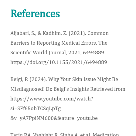
References
Aljabari, S., & Kadhim, Z. (2021). Common
Barriers to Reporting Medical Errors. The
Scientific World Journal, 2021, 6494889.
https://doi.org/10.1155/2021/6494889
Beigi, P. (2024). Why Your Skin Issue Might Be
Misdiagnosed! Dr. Beigi’s Insights Retrieved from
https://www.youtube.com/watch?
si=SFf65obTCSqLpTg-
&v=yA7PpiNM600&feature=youtu.be
Tariq RA, Vashisht R, Sinha A, et al. Medication