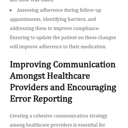
Assessing adherence during follow-up
appointments, identifying barriers, and
addressing them to improve compliance.
Ensuring to update the patient on these changes
will improve adherence to their medication.
Improving Communication
Amongst Healthcare
Providers and Encouraging
Error Reporting
Creating a cohesive communication strategy
among healthcare providers is essential for