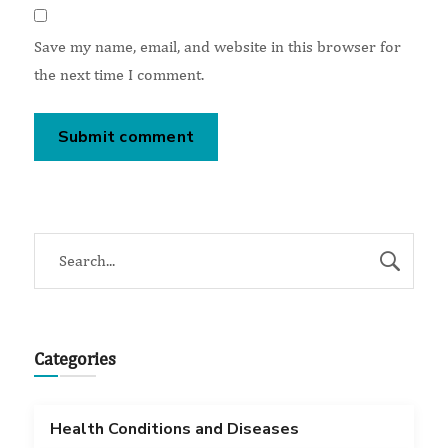
Save my name, email, and website in this browser for
the next time I comment.
Categories
Health Conditions and Diseases