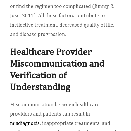
or find the regimen too complicated (Jimmy &
Jose, 2011). All these factors contribute to
ineffective treatment, decreased quality of life,
and disease progression.
Healthcare Provider
Miscommunication and
Verification of
Understanding
Miscommunication between healthcare
providers and patients can result in
misdiagnosis
, inappropriate treatments, and