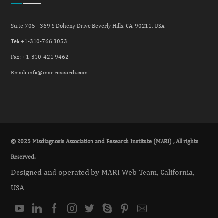
Suite 705 - 369 S Doheny Drive Beverly Hills, CA, 90211, USA
Tel: +
1-310-766 3053
Fax: +
1-310-421 9462
Email:
info@mariresearch.com
© 2025 Misdiagnosis Association and Research Institute (MARI) , All rights
Reserved.
Designed and operated by MARI Web Team, California,
USA