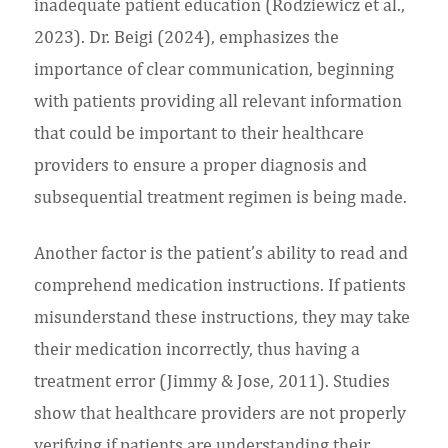
inadequate patient education (Rodziewicz et al.,
2023). Dr. Beigi (2024), emphasizes the
importance of clear communication, beginning
with patients providing all relevant information
that could be important to their healthcare
providers to ensure a proper diagnosis and
subsequential treatment regimen is being made.
Another factor is the patient’s ability to read and
comprehend medication instructions. If patients
misunderstand these instructions, they may take
their medication incorrectly, thus having a
treatment error (Jimmy & Jose, 2011). Studies
show that healthcare providers are not properly
verifying if patients are understanding their