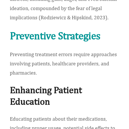
ideation, compounded by the fear of legal
implications (Rodziewicz & Hipskind, 2023).
Preventive Strategies
Preventing treatment errors require approaches
involving patients, healthcare providers, and
pharmacies.
Enhancing Patient
Education
Educating patients about their medications,
including proper usage, potential side effects to