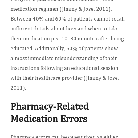
medication regimen (Jimmy & Jose, 2011).
Between 40% and 60% of patients cannot recall
sufficient details about how and when to take
their medication just 10–80 minutes after being
educated. Additionally, 60% of patients show
almost immediate misunderstanding of their
instructions following an educational session
with their healthcare provider (Jimmy & Jose,
2011).
Pharmacy-Related
Medication Errors
Pharmacy errors can be categorized as either