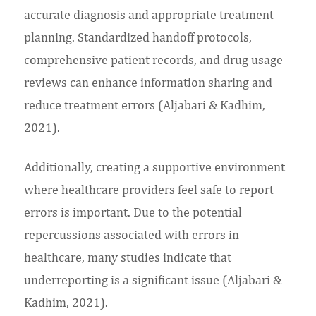
accurate diagnosis and appropriate treatment
planning. Standardized handoff protocols,
comprehensive patient records, and drug usage
reviews can enhance information sharing and
reduce treatment errors (Aljabari & Kadhim,
2021).
Additionally, creating a supportive environment
where healthcare providers feel safe to report
errors is important. Due to the potential
repercussions associated with errors in
healthcare, many studies indicate that
underreporting is a significant issue (Aljabari &
Kadhim, 2021).