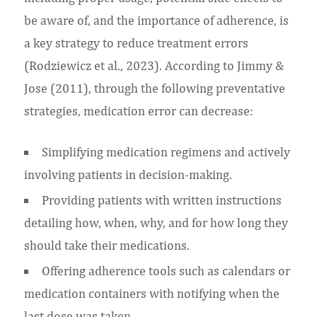
be aware of, and the importance of adherence, is
a key strategy to reduce treatment errors
(Rodziewicz et al., 2023). According to Jimmy &
Jose (2011), through the following preventative
strategies, medication error can decrease:
Simplifying medication regimens and actively
involving patients in decision-making.
Providing patients with written instructions
detailing how, when, why, and for how long they
should take their medications.
Offering adherence tools such as calendars or
medication containers with notifying when the
last dose was taken.