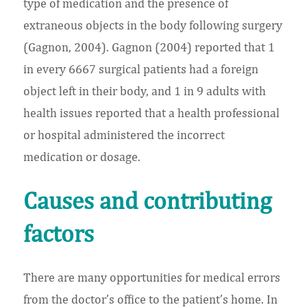
type of medication and the presence of
extraneous objects in the body following surgery
(Gagnon, 2004). Gagnon (2004) reported that 1
in every 6667 surgical patients had a foreign
object left in their body, and 1 in 9 adults with
health issues reported that a health professional
or hospital administered the incorrect
medication or dosage.
Causes and contributing
factors
There are many opportunities for medical errors
from the doctor’s office to the patient’s home. In