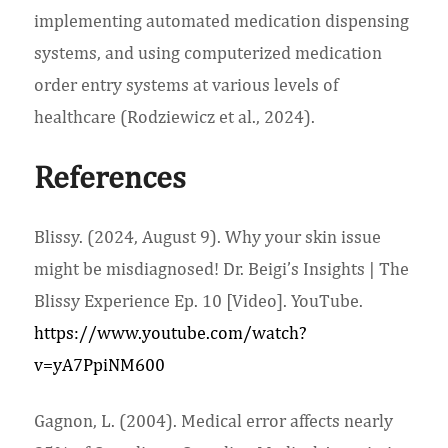
implementing automated medication dispensing
systems, and using computerized medication
order entry systems at various levels of
healthcare (Rodziewicz et al., 2024).
References
Blissy. (2024, August 9). Why your skin issue
might be misdiagnosed! Dr. Beigi’s Insights | The
Blissy Experience Ep. 10 [Video]. YouTube.
https://www.youtube.com/watch?
v=yA7PpiNM600
Gagnon, L. (2004). Medical error affects nearly