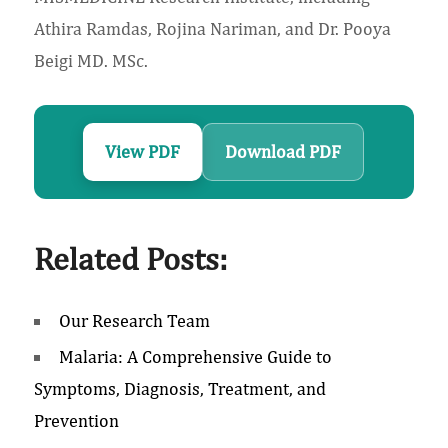
Athira Ramdas, Rojina Nariman, and Dr. Pooya
Beigi MD. MSc.
View PDF
Download PDF
Related Posts:
Our Research Team
Malaria: A Comprehensive Guide to
Symptoms, Diagnosis, Treatment, and
Prevention