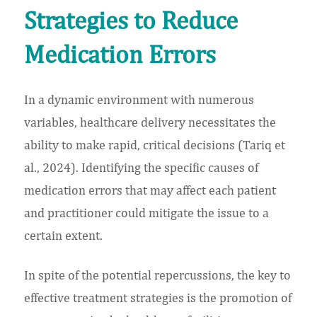
Strategies to Reduce
Medication Errors
In a dynamic environment with numerous
variables, healthcare delivery necessitates the
ability to make rapid, critical decisions (Tariq et
al., 2024). Identifying the specific causes of
medication errors that may affect each patient
and practitioner could mitigate the issue to a
certain extent.
In spite of the potential repercussions, the key to
effective treatment strategies is the promotion of