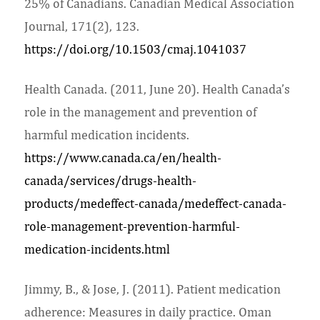
25% of Canadians. Canadian Medical Association
Journal, 171(2), 123.
https://doi.org/10.1503/cmaj.1041037
Health Canada. (2011, June 20). Health Canada’s
role in the management and prevention of
harmful medication incidents.
https://www.canada.ca/en/health-
canada/services/drugs-health-
products/medeffect-canada/medeffect-canada-
role-management-prevention-harmful-
medication-incidents.html
Jimmy, B., & Jose, J. (2011). Patient medication
adherence: Measures in daily practice. Oman