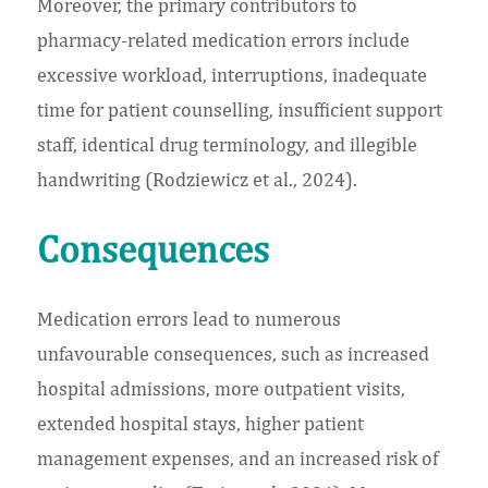
Moreover, the primary contributors to
pharmacy-related medication errors include
excessive workload, interruptions, inadequate
time for patient counselling, insufficient support
staff, identical drug terminology, and illegible
handwriting (Rodziewicz et al., 2024).
Consequences
Medication errors lead to numerous
unfavourable consequences, such as increased
hospital admissions, more outpatient visits,
extended hospital stays, higher patient
management expenses, and an increased risk of