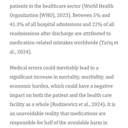
patients in the healthcare sector (World Health
Organization [WHO], 2023). Between 5% and
41.3% of all hospital admissions and 22% of all
readmissions after discharge are attributed to
medication-related mistakes worldwide (Tariq et
al., 2024).
Medical errors could inevitably lead to a
significant increase in mortality, morbidity, and
economic burden, which could have a negative
impact on both the patient and the health care
facility as a whole (Rodziewicz et al., 2024). It is
an unavoidable reality that medications are
responsible for half of the avoidable harm in