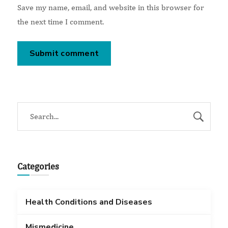
Save my name, email, and website in this browser for
the next time I comment.
Categories
Health Conditions and Diseases
Mismedicine