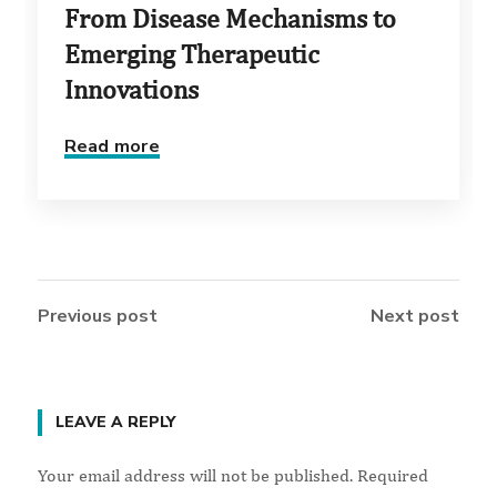
From Disease Mechanisms to
Emerging Therapeutic
Innovations
Read more
Previous post
Next post
LEAVE A REPLY
Your email address will not be published.
Required