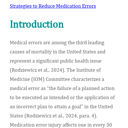
Strategies to Reduce Medication Errors
Introduction
Medical errors are among the third leading
causes of mortality in the United States and
represent a significant public health issue
(Rodziewicz et al., 2024). The Institute of
Medicine (IOM) Committee characterizes a
medical error as “the failure of a planned action
to be executed as intended or the application of
an incorrect plan to attain a goal” in the United
States (Rodziewicz et al., 2024, para. 4).
Medication error injury affects one in every 30