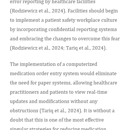
error reporting by healthcare facilities
(Rodziewicz et al., 2024). Facilities should begin
to implement a patient safety workplace culture
by incorporating confidential reporting systems
and embracing the changes to overcome this fear
(Rodziewicz et al., 2024; Tariq et al., 2024).
The implementation of a computerized
medication order entry system would eliminate
the need for paper systems, allowing healthcare
practitioners and patients to view real-time
updates and modifications without any
obstructions (Tariq et al., 2024). It is without a
doubt that this is one of the most effective
singular strategies for reducing medication