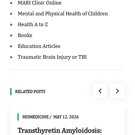
MARI Clinic Online
Mental and Physical Health of Children
Health A to Z
Books
Education Articles
Traumatic Brain Injury or TBI
RELATED POSTS
MISMEDICINE
MAY 12, 2026
Transthyretin Amyloidosis: