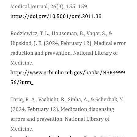
Medical Journal, 26(3), 155–159.
https://doi.org/10.5001/omj.2011.38
Rodziewicz, T. L., Houseman, B., Vaqar, S., &
Hipskind, J. E. (2024, February 12). Medical error
reduction and prevention. National Library of
Medicine.
https://www.ncbi.nlm.nih.gov/books/NBK4999
56/?utm_
Tariq, R. A., Vashisht, R., Sinha, A., & Scherbak, Y.
(2024, February 12). Medication dispensing
errors and prevention. National Library of
Medicine.