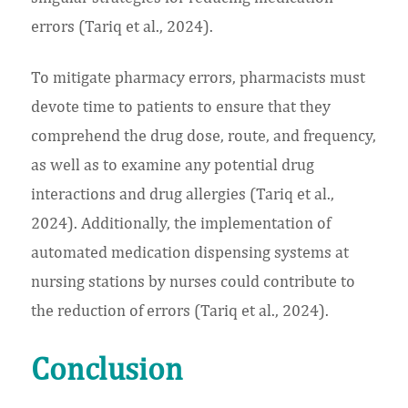
errors (Tariq et al., 2024).
To mitigate pharmacy errors, pharmacists must
devote time to patients to ensure that they
comprehend the drug dose, route, and frequency,
as well as to examine any potential drug
interactions and drug allergies (Tariq et al.,
2024). Additionally, the implementation of
automated medication dispensing systems at
nursing stations by nurses could contribute to
the reduction of errors (Tariq et al., 2024).
Conclusion