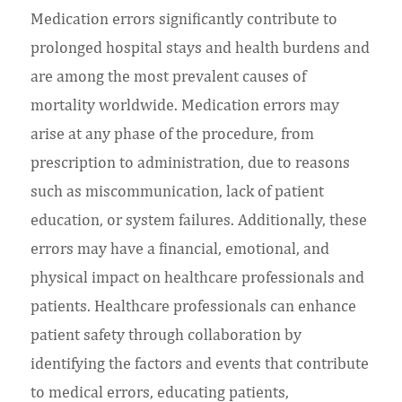
Medication errors significantly contribute to
prolonged hospital stays and health burdens and
are among the most prevalent causes of
mortality worldwide. Medication errors may
arise at any phase of the procedure, from
prescription to administration, due to reasons
such as miscommunication, lack of patient
education, or system failures. Additionally, these
errors may have a financial, emotional, and
physical impact on healthcare professionals and
patients. Healthcare professionals can enhance
patient safety through collaboration by
identifying the factors and events that contribute
to medical errors, educating patients,