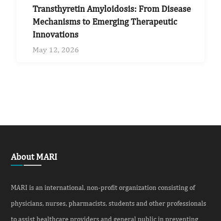
Transthyretin Amyloidosis: From Disease
Mechanisms to Emerging Therapeutic
Innovations
May 12, 2026
About MARI
MARI is an international, non-profit organization consisting of
physicians, nurses, pharmacists, students and other professionals
to assist healthcare providers and general public in preventing