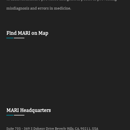
misdiagnosis and errors in medicine.
Find MARI on Map
MARI Headquarters
Suite 705 - 369 S Doheny Drive Beverly Hills, CA, 90211, USA