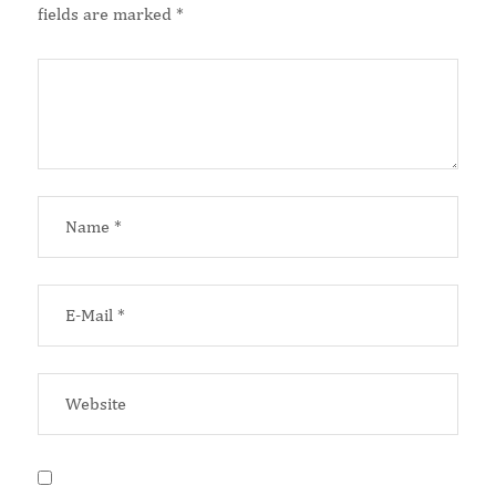
fields are marked
*