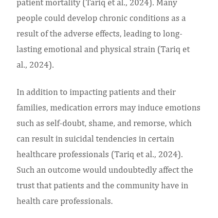
patient mortality (Tariq et al., 2024). Many
people could develop chronic conditions as a
result of the adverse effects, leading to long-
lasting emotional and physical strain (Tariq et
al., 2024).
In addition to impacting patients and their
families, medication errors may induce emotions
such as self-doubt, shame, and remorse, which
can result in suicidal tendencies in certain
healthcare professionals (Tariq et al., 2024).
Such an outcome would undoubtedly affect the
trust that patients and the community have in
health care professionals.