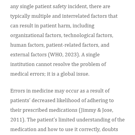
any single patient safety incident, there are
typically multiple and interrelated factors that
can result in patient harm, including
organizational factors, technological factors,
human factors, patient-related factors, and
external factors (WHO, 2023). A single
institution cannot resolve the problem of
medical errors; it is a global issue.
Errors in medicine may occur as a result of
patients’ decreased likelihood of adhering to
their prescribed medications (Jimmy & Jose,
2011). The patient’s limited understanding of the
medication and how to use it correctly, doubts