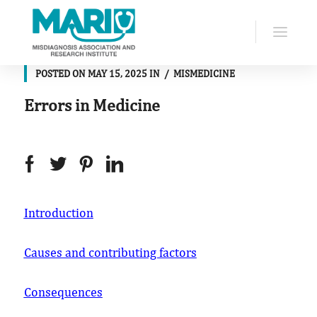
POSTED ON
MAY 15, 2025
IN
MISMEDICINE
Errors in Medicine
Introduction
Causes and contributing factors
Consequences