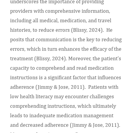
underscores the importance of providing
providers with comprehensive information,
including all medical, medication, and travel
histories, to reduce errors (Blissy, 2024). He
posits that communication is the key to reducing
errors, which in turn enhances the efficacy of the
treatment (Blissy, 2024). Moreover, the patient’s
capacity to comprehend and read medication
instructions is a significant factor that influences
adherence (Jimmy & Jose, 2011). Patients with
low health literacy may encounter challenges
comprehending instructions, which ultimately
leads to inadequate medication management
and decreased adherence (Jimmy & Jose, 2011).