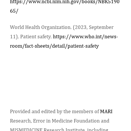
https://www.ncbi.nlm.nih.gov/books/NBK5190
65/
World Health Organization. (2023, September
11). Patient safety.
https://www.who.int/news-
room/fact-sheets/detail/patient-safety
Provided and edited by the members of
MARI
Research, Error in Medicine Foundation and
MISMEDICINE Research Institute, including