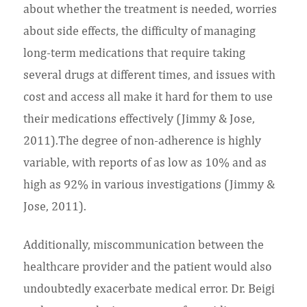
about whether the treatment is needed, worries
about side effects, the difficulty of managing
long-term medications that require taking
several drugs at different times, and issues with
cost and access all make it hard for them to use
their medications effectively (Jimmy & Jose,
2011).The degree of non-adherence is highly
variable, with reports of as low as 10% and as
high as 92% in various investigations (Jimmy &
Jose, 2011).
Additionally, miscommunication between the
healthcare provider and the patient would also
undoubtedly exacerbate medical error. Dr. Beigi