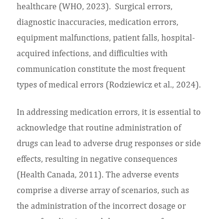
healthcare (WHO, 2023). Surgical errors,
diagnostic inaccuracies, medication errors,
equipment malfunctions, patient falls, hospital-
acquired infections, and difficulties with
communication constitute the most frequent
types of medical errors (Rodziewicz et al., 2024).
In addressing medication errors, it is essential to
acknowledge that routine administration of
drugs can lead to adverse drug responses or side
effects, resulting in negative consequences
(Health Canada, 2011). The adverse events
comprise a diverse array of scenarios, such as
the administration of the incorrect dosage or