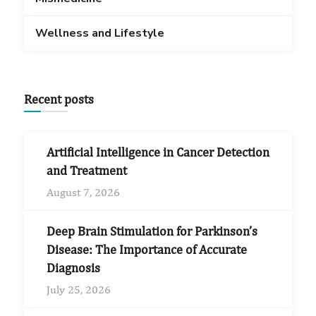
Wellness and Lifestyle
Recent posts
Artificial Intelligence in Cancer Detection
and Treatment
August 7, 2026
Deep Brain Stimulation for Parkinson’s
Disease: The Importance of Accurate
Diagnosis
July 25, 2026