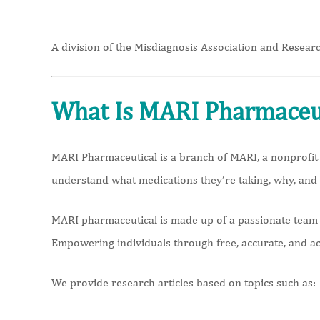
A division of the Misdiagnosis Association and Researc
What Is MARI Pharmaceu
MARI Pharmaceutical is a branch of MARI, a nonprofit 
understand what medications they’re taking, why, and
MARI pharmaceutical is made up of a passionate team o
Empowering individuals through free, accurate, and a
We provide research articles based on topics such as: