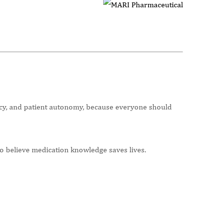
racy, and patient autonomy, because everyone should
o believe medication knowledge saves lives.