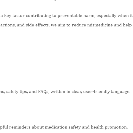
 key factor contributing to preventable harm, especially when it 
ractions, and side effects, we aim to reduce mismedicine and hel
, safety tips, and FAQs, written in clear, user-friendly language.
elpful reminders about medication safety and health promotion.