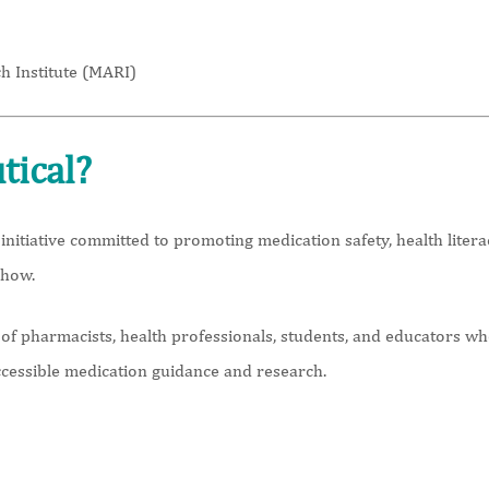
h Institute (MARI)
tical?
initiative committed to promoting medication safety, health lite
 how.
f pharmacists, health professionals, students, and educators wh
ccessible medication guidance and research.