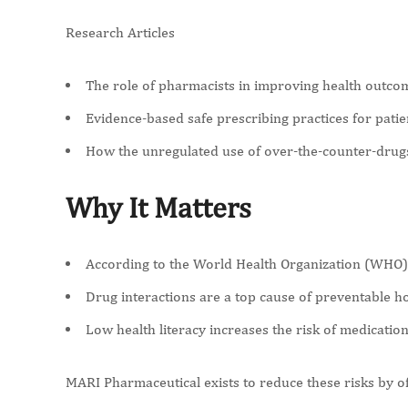
Research Articles
The role of pharmacists in improving health outc
Evidence-based safe prescribing practices for patie
How the unregulated use of over-the-counter-drug
Why It Matters
According to the World Health Organization (WHO),
Drug interactions are a top cause of preventable hos
Low health literacy increases the risk of medicatio
MARI Pharmaceutical exists to reduce these risks by off