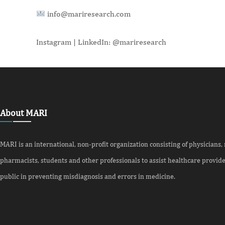
info@mariresearch.com
Instagram | LinkedIn: @mariresearch
About MARI
MARI is an international, non-profit organization consisting of physicians,
pharmacists, students and other professionals to assist healthcare provid
public in preventing misdiagnosis and errors in medicine.