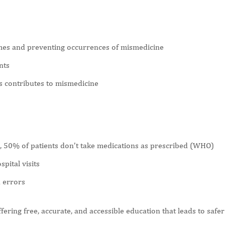
omes and preventing occurrences of mismedicine
nts
s contributes to mismedicine
 50% of patients don’t take medications as prescribed (WHO)
pital visits
n errors
ering free, accurate, and accessible education that leads to safer