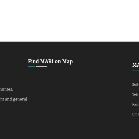
Find MARI on Map
MA
Suit
 nurses,
Tel:
ers and general
Fax:
Ema