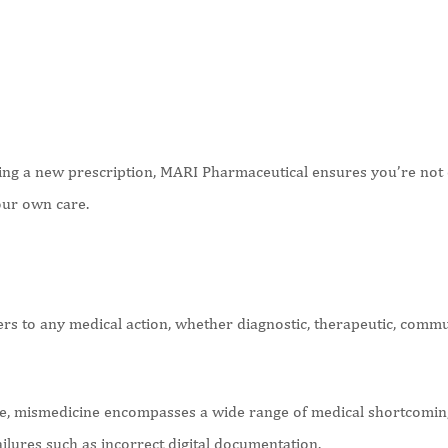
ng a new prescription, MARI Pharmaceutical ensures you’re not d
your own care.
rs to any medical action, whether diagnostic, therapeutic, communi
e, mismedicine encompasses a wide range of medical shortcoming
ailures such as incorrect digital documentation.