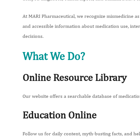
At MARI Pharmaceutical, we recognize mismedicine as a
and accessible information about medication use, inte
decisions.
What We Do?
Online Resource Library
Our website offers a searchable database of medications
Education Online
Follow us for daily content, myth-busting facts, and h