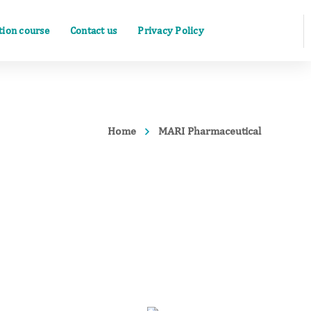
ation course
Contact us
Privacy Policy
Home
MARI Pharmaceutical