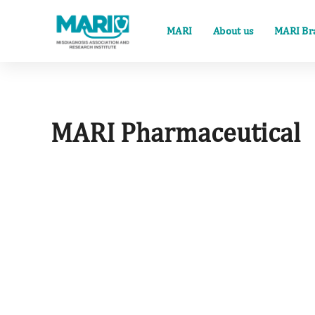
MARI
About us
MARI Br
MARI Pharmaceutical