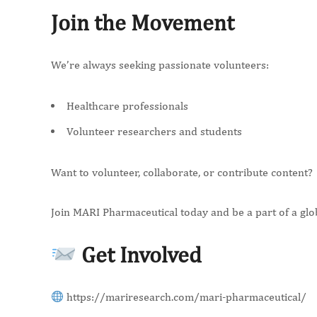
Join the Movement
We’re always seeking passionate volunteers:
Healthcare professionals
Volunteer researchers and students
Want to volunteer, collaborate, or contribute content?
Join MARI Pharmaceutical today and be a part of a glo
Get Involved
https://mariresearch.com/mari-pharmaceutical/