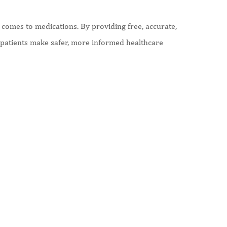
comes to medications. By providing free, accurate,
p patients make safer, more informed healthcare