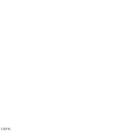
 care.