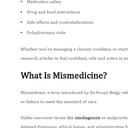
Medication safety
Drug and food interactions
Side effects and contraindications
Polypharmacy risks
Whether you’re managing a chronic condition or starti
research articles to feel confident, safe and active in 
What Is Mismedicine?
Mismedicine, a term introduced by Dr. Pooya Beigi, refe
or failure to meet the standard of care.
Unlike narrower terms like
misdiagnosis
or malpractic
delayed diagnoses, ethical lapses, and administrative f