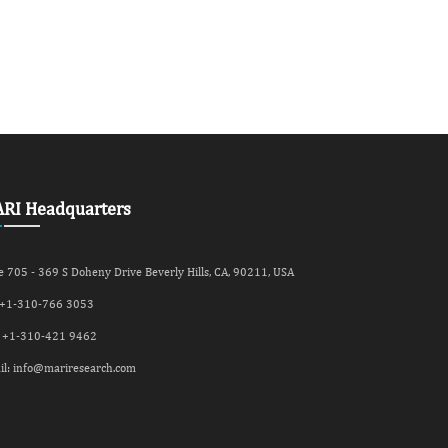
RI Headquarters
e 705 - 369 S Doheny Drive Beverly Hills, CA, 90211, USA
 +
1-310-766 3053
 +
1-310-421 9462
il:
info@mariresearch.com