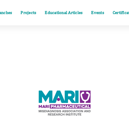
anches
Projects
Educational Articles
Events
Certific