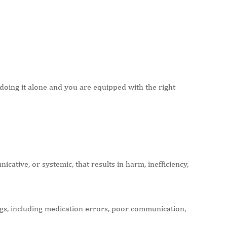
oing it alone and you are equipped with the right
cative, or systemic, that results in harm, inefficiency,
s, including medication errors, poor communication,