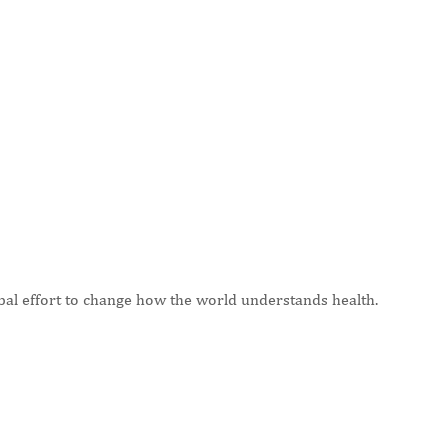
bal effort to change how the world understands health.